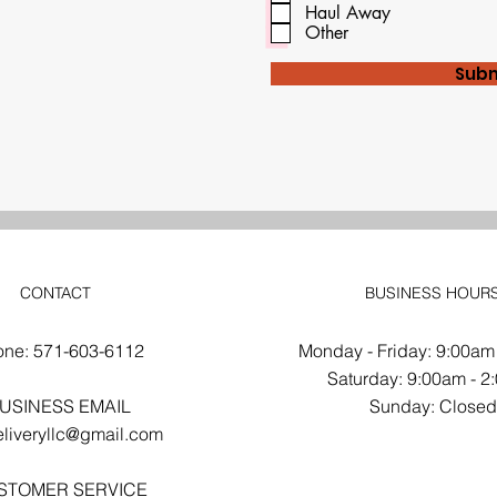
d
Haul Away
Other
Subm
CONTACT
BUSINESS HOUR
one: 571-603-6112
Monday - Friday: 9:00am
​​Saturday: 9:00am - 
USINESS EMAIL
​Sunday: Close
liveryllc@gmail.com
STOMER SERVICE