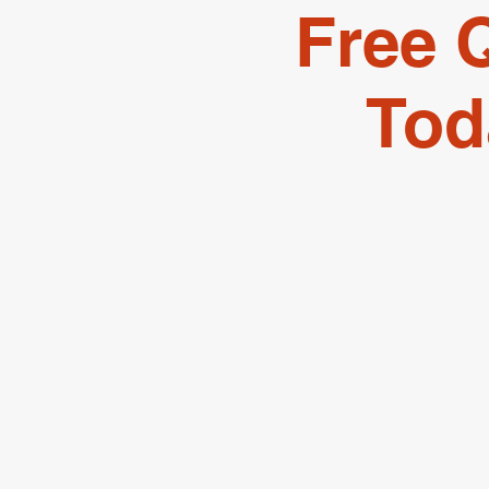
Free 
Tod