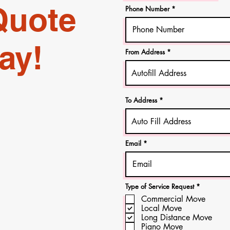
Quote
Phone Number
ay!
From Address
To Address
Email
R
Type of Service Request
*
e
Commercial Move
q
u
Local Move
i
Long Distance Move
r
Piano Move
e