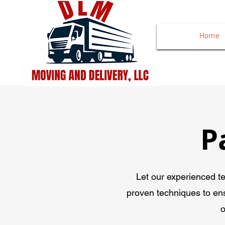
Home
P
Let our experienced t
proven techniques to en
o