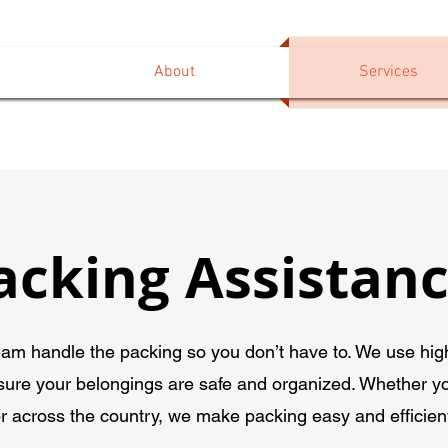
About
Services
acking Assistan
eam handle the packing so you don’t have to. We use high
sure your belongings are safe and organized. Whether y
r across the country, we make packing easy and efficien