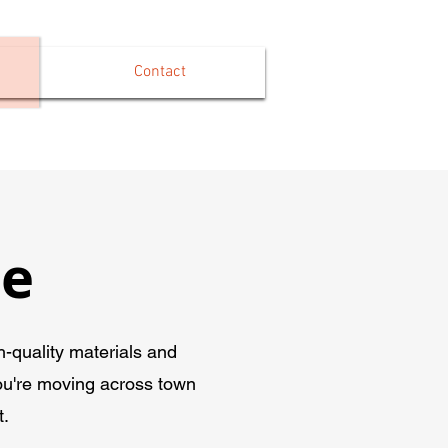
Contact
ce
-quality materials and
ou're moving across town
t.