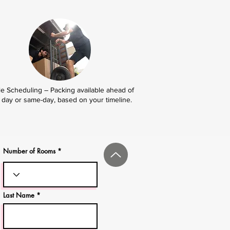
le Scheduling – Packing available ahead of
day or same-day, based on your timeline.
Number of Rooms
Last Name