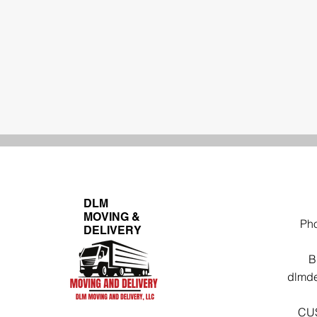
DLM
MOVING &
Ph
DELIVERY
B
dlmde
CU