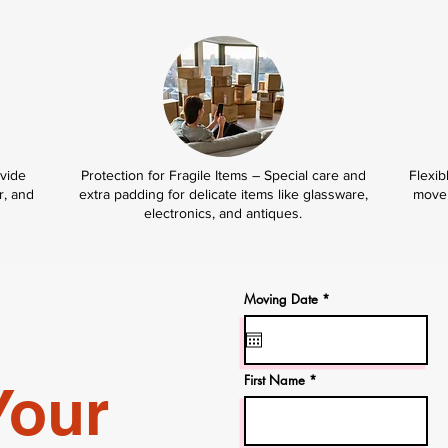
ovide
Protection for Fragile Items – Special care and
Flexib
r, and
extra padding for delicate items like glassware,
move 
electronics, and antiques.
r
Moving Date
*
e
q
u
i
r
e
First Name
Your
d