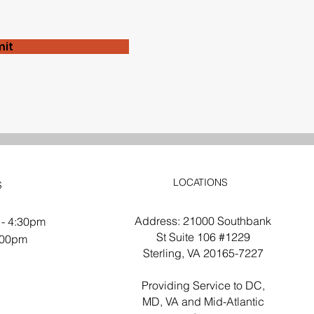
it
LOCATIONS
S
Address: 21000 Southbank
 - 4:30pm
St Suite 106 #1229
2:00pm
Sterling, VA 20165-7227
d
Providing Service to DC,
MD, VA and Mid-Atlantic