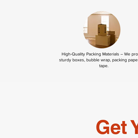
High-Quality Packing Materials – We pr
sturdy boxes, bubble wrap, packing pape
tape.
Get 