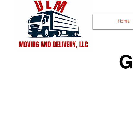
Home
G