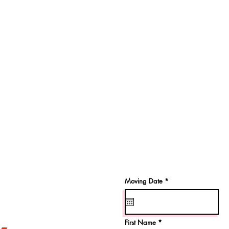
r
Moving Date
*
e
q
u
i
r
e
First Name
d