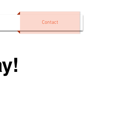
Contact
y!