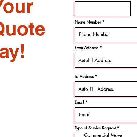
Your
Quote
Phone Number
ay!
From Address
To Address
Email
R
Type of Service Request
*
e
Commercial Move
q