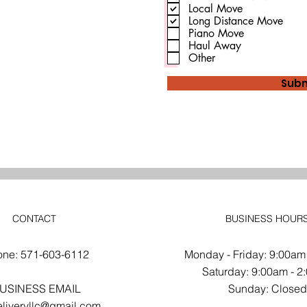
u
Local Move
i
Long Distance Move
r
Piano Move
e
d
Haul Away
Other
Subm
CONTACT
BUSINESS HOUR
one: 571-603-6112
Monday - Friday: 9:00am
​​Saturday: 9:00am - 
USINESS EMAIL
​Sunday: Close
liveryllc@gmail.com