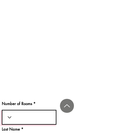
Number of Rooms
Last Name