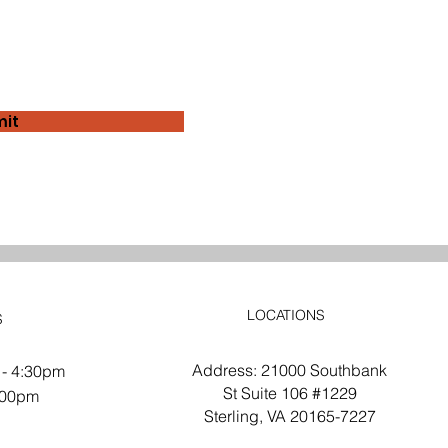
it
LOCATIONS
S
Address: 21000 Southbank
 - 4:30pm
St Suite 106 #1229
2:00pm
Sterling, VA 20165-7227
d