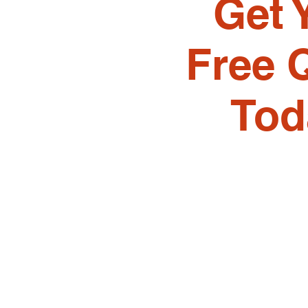
Get 
Free 
Tod