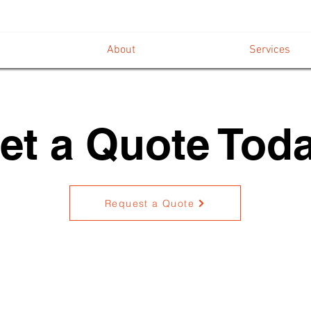
About
Services
et a Quote Toda
Request a Quote