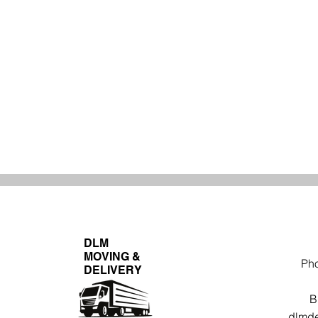
DLM
MOVING &
Ph
DELIVERY
B
dlmde